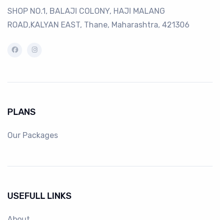
SHOP NO.1, BALAJI COLONY, HAJI MALANG
ROAD,KALYAN EAST, Thane, Maharashtra, 421306
PLANS
Our Packages
USEFULL LINKS
About