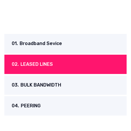
01.
Broadband Sevice
02.
LEASED LINES
03.
BULK BANDWIDTH
04.
PEERING