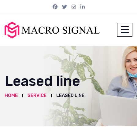
Leased line
HOME
SERVICE
LEASED LINE