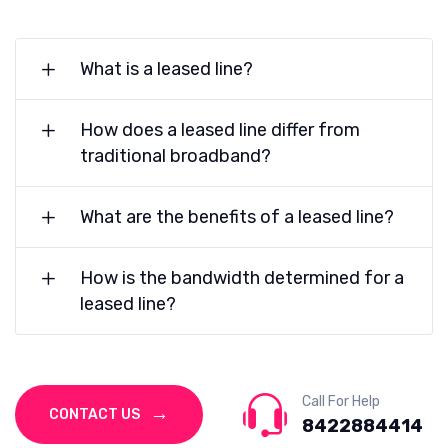
What is a leased line?
How does a leased line differ from
traditional broadband?
What are the benefits of a leased line?
How is the bandwidth determined for a
leased line?
Call For Help
CONTACT US
8422884414