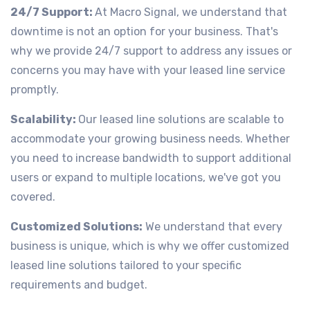
24/7 Support:
At Macro Signal, we understand that
downtime is not an option for your business. That's
why we provide 24/7 support to address any issues or
concerns you may have with your leased line service
promptly.
Scalability:
Our leased line solutions are scalable to
accommodate your growing business needs. Whether
you need to increase bandwidth to support additional
users or expand to multiple locations, we've got you
covered.
Customized Solutions:
We understand that every
business is unique, which is why we offer customized
leased line solutions tailored to your specific
requirements and budget.