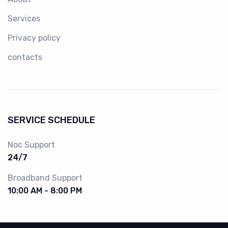
Services
Privacy policy
contacts
SERVICE SCHEDULE
Noc Support
24/7
Broadband Support
10:00 AM - 8:00 PM