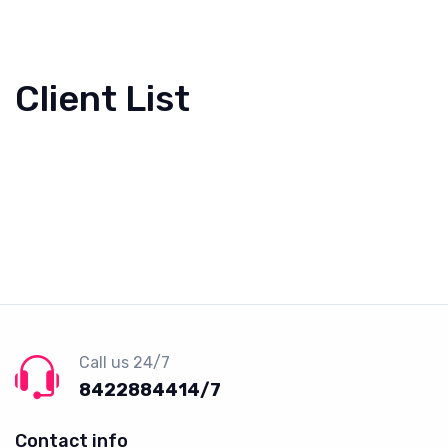
Client List
Call us 24/7
8422884414/7
Contact info