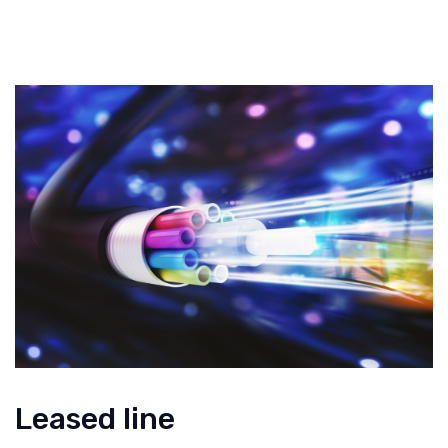
Leased line