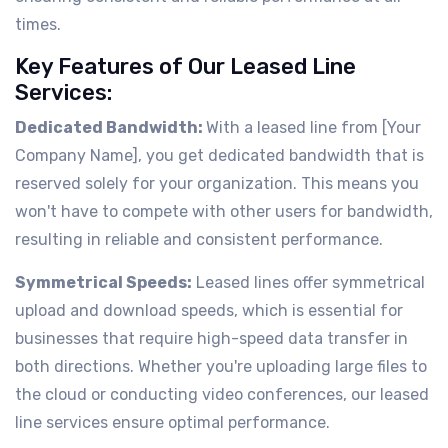
times.
Key Features of Our Leased Line
Services:
Dedicated Bandwidth:
With a leased line from [Your
Company Name], you get dedicated bandwidth that is
reserved solely for your organization. This means you
won't have to compete with other users for bandwidth,
resulting in reliable and consistent performance.
Symmetrical Speeds:
Leased lines offer symmetrical
upload and download speeds, which is essential for
businesses that require high-speed data transfer in
both directions. Whether you're uploading large files to
the cloud or conducting video conferences, our leased
line services ensure optimal performance.