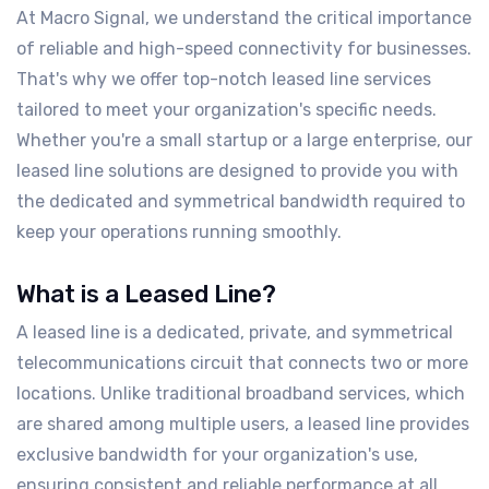
At Macro Signal, we understand the critical importance
of reliable and high-speed connectivity for businesses.
That's why we offer top-notch leased line services
tailored to meet your organization's specific needs.
Whether you're a small startup or a large enterprise, our
leased line solutions are designed to provide you with
the dedicated and symmetrical bandwidth required to
keep your operations running smoothly.
What is a Leased Line?
A leased line is a dedicated, private, and symmetrical
telecommunications circuit that connects two or more
locations. Unlike traditional broadband services, which
are shared among multiple users, a leased line provides
exclusive bandwidth for your organization's use,
ensuring consistent and reliable performance at all